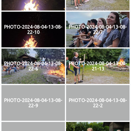
PHOTO-2024-08-04-13-08-
PHOTO-2024-08-04-13-08-
22-10
22-7
PHOTO-2024-08-04-13-08-
PHOTO-2024-08-04-13-08-
22-6
21-13
PHOTO-2024-08-04-13-08-
PHOTO-2024-08-04-13-08-
22-9
22-2