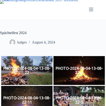
Zum
Inhalt
springen
Spächtelfest 2024
kalges
August 4, 2024
PHOTO-2024-08-04-13-08-
PHOTO-2024-08-04-13-08-
22
22-8
PHOTO-2024-08-04-13-08-
PHOTO-2024-08-04-13-08-
22-11
22-5