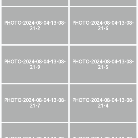
PHOTO-2024-08-04-13-08-
PHOTO-2024-08-04-13-08-
21-2
21-6
PHOTO-2024-08-04-13-08-
PHOTO-2024-08-04-13-08-
21-9
21-5
PHOTO-2024-08-04-13-08-
PHOTO-2024-08-04-13-08-
21-7
21-4