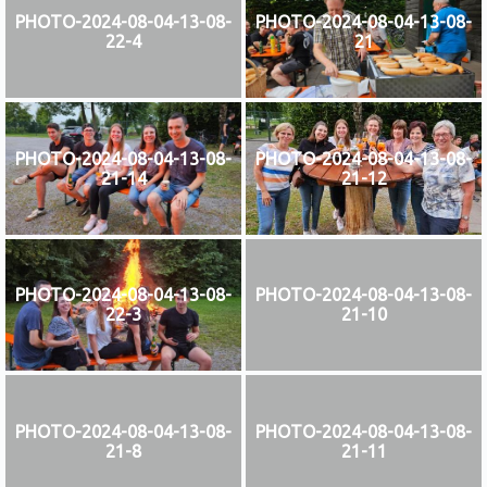
PHOTO-2024-08-04-13-08-
PHOTO-2024-08-04-13-08-
22-4
21
PHOTO-2024-08-04-13-08-
PHOTO-2024-08-04-13-08-
21-14
21-12
PHOTO-2024-08-04-13-08-
PHOTO-2024-08-04-13-08-
22-3
21-10
PHOTO-2024-08-04-13-08-
PHOTO-2024-08-04-13-08-
21-8
21-11