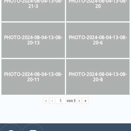
PHOTO-2024-08-04-13-08-
PHOTO-2024-08-04-13-08-
21-3
20
PHOTO-2024-08-04-13-08-
PHOTO-2024-08-04-13-08-
20-13
20-6
PHOTO-2024-08-04-13-08-
PHOTO-2024-08-04-13-08-
20-11
20-8
«
‹
von
3
›
»